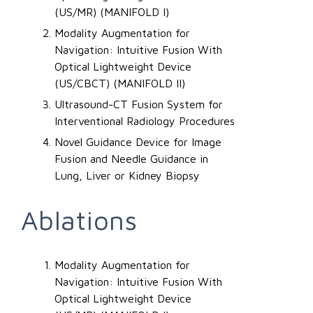
(US/MR) (MANIFOLD I)
Modality Augmentation for
Navigation: Intuitive Fusion With
Optical Lightweight Device
(US/CBCT) (MANIFOLD II)
Ultrasound-CT Fusion System for
Interventional Radiology Procedures
Novel Guidance Device for Image
Fusion and Needle Guidance in
Lung, Liver or Kidney Biopsy
Ablations
Modality Augmentation for
Navigation: Intuitive Fusion With
Optical Lightweight Device