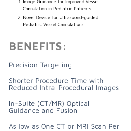
Image Guidance for Improved Vessel
Cannulation in Pediatric Patients
Novel Device for Ultrasound-guided
Pediatric Vessel Cannulations
BENEFITS:
Precision Targeting
Shorter Procedure Time with
Reduced Intra-Procedural Images
In-Suite (CT/MR) Optical
Guidance and Fusion
As low as One CT or MRI Scan Per