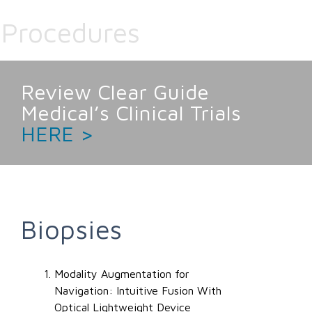
Procedures
Review Clear Guide
Medical’s Clinical Trials
HERE >
Biopsies
Modality Augmentation for
Navigation: Intuitive Fusion With
Optical Lightweight Device