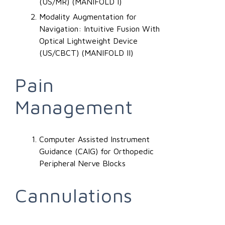
(US/MR) (MANIFOLD I)
Modality Augmentation for
Navigation: Intuitive Fusion With
Optical Lightweight Device
(US/CBCT) (MANIFOLD II)
Pain
Management
Computer Assisted Instrument
Guidance (CAIG) for Orthopedic
Peripheral Nerve Blocks
Cannulations