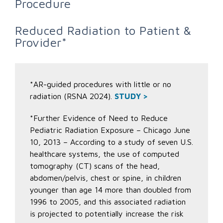
Procedure
Reduced Radiation to Patient &
Provider*
*AR-guided procedures with little or no
radiation (RSNA 2024).
STUDY >
*Further Evidence of Need to Reduce
Pediatric Radiation Exposure – Chicago June
10, 2013 – According to a study of seven U.S.
healthcare systems, the use of computed
tomography (CT) scans of the head,
abdomen/pelvis, chest or spine, in children
younger than age 14 more than doubled from
1996 to 2005, and this associated radiation
is projected to potentially increase the risk