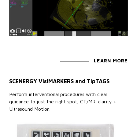
LEARN MORE
SCENERGY VisiMARKERS and TipTAGS
Perform interventional procedures with clear
guidance to just the right spot, CT/MRI clarity +
Ultrasound Motion.