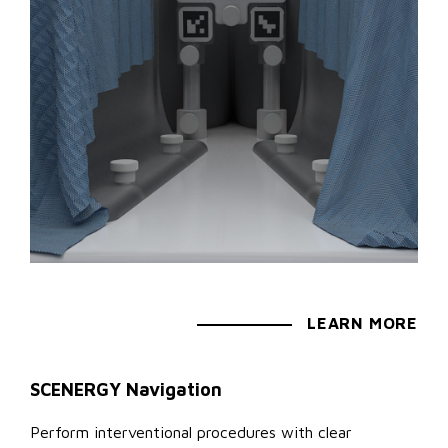
LEARN MORE
SCENERGY Navigation
Perform interventional procedures with clear