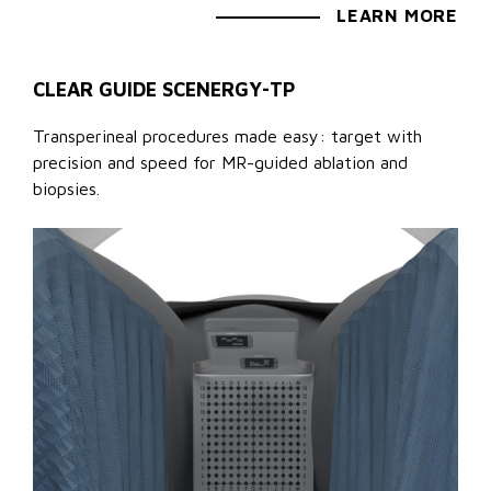
LEARN MORE
CLEAR GUIDE SCENERGY-TP
Transperineal procedures made easy: target with
precision and speed for MR-guided ablation and
biopsies.