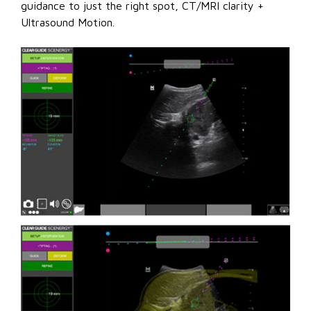
guidance to just the right spot, CT/MRI clarity +
Ultrasound Motion.