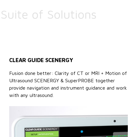
Suite of Solutions
CLEAR GUIDE SCENERGY
Fusion done better: Clarity of CT or MRI + Motion of
Ultrasound SCENERGY & SuperPROBE together
provide navigation and instrument guidance and work
with any ultrasound.