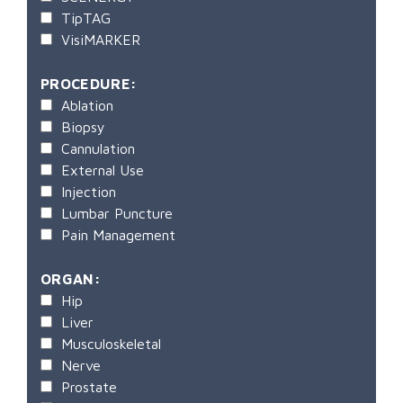
TipTAG
VisiMARKER
PROCEDURE:
Ablation
Biopsy
Cannulation
External Use
Injection
Lumbar Puncture
Pain Management
ORGAN:
Hip
Liver
Musculoskeletal
Nerve
Prostate