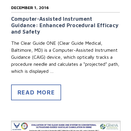
DECEMBER 1, 2016
Computer-Assisted Instrument
Guidance: Enhanced Procedural Efficacy
and Safety
The Clear Guide ONE (Clear Guide Medical,
Baltimore, MD) is a Computer-Assisted Instrument
Guidance (CAIG) device, which optically tracks a
procedure needle and calculates a “projected” path,
which is displayed …
READ MORE