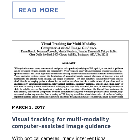
READ MORE
MARCH 3, 2017
Visual tracking for multi-modality
computer-assisted image guidance
With optical cameras, many interventional