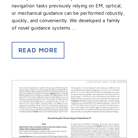
navigation tasks previously relying on EM, optical,
or mechanical guidance can be performed robustly,
quickly, and conveniently. We developed a family
of novel guidance systems …
READ MORE