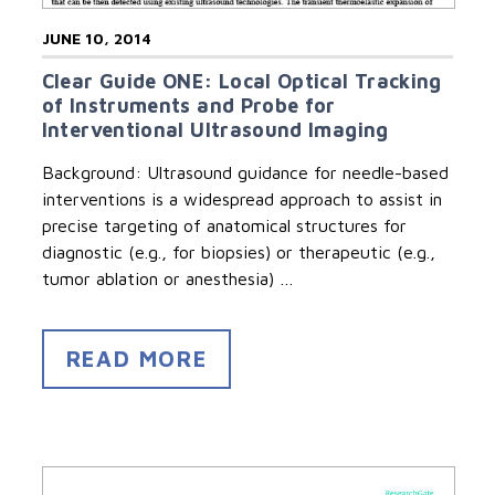
JUNE 10, 2014
Clear Guide ONE: Local Optical Tracking
of Instruments and Probe for
Interventional Ultrasound Imaging
Background: Ultrasound guidance for needle-based
interventions is a widespread approach to assist in
precise targeting of anatomical structures for
diagnostic (e.g., for biopsies) or therapeutic (e.g.,
tumor ablation or anesthesia) …
READ MORE