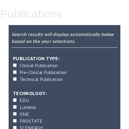
Publications
Search results will display automatically below
based on the your selections.
PUBLICATION TYPE:
Clinical Publication
Pre-Clinical Publication
Technical Publication
TECHNOLOGY:
EDU
Lumena
ONE
PROSTATE
SCENERGY