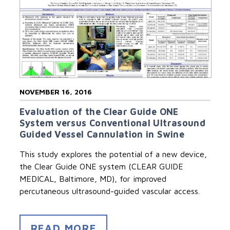
NOVEMBER 16, 2016
Evaluation of the Clear Guide ONE
System versus Conventional Ultrasound
Guided Vessel Cannulation in Swine
This study explores the potential of a new device,
the Clear Guide ONE system (CLEAR GUIDE
MEDICAL, Baltimore, MD), for improved
percutaneous ultrasound-guided vascular access.
READ MORE