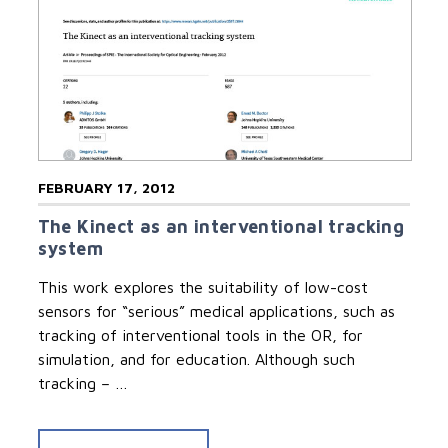
FEBRUARY 17, 2012
The Kinect as an interventional tracking
system
This work explores the suitability of low-cost
sensors for “serious” medical applications, such as
tracking of interventional tools in the OR, for
simulation, and for education. Although such
tracking – …