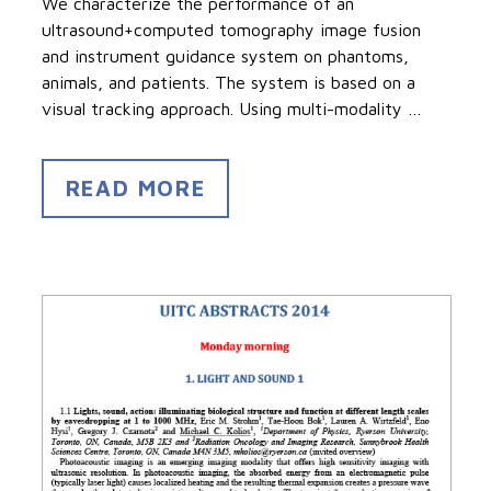
We characterize the performance of an
ultrasound+computed tomography image fusion
and instrument guidance system on phantoms,
animals, and patients. The system is based on a
visual tracking approach. Using multi-modality …
READ MORE