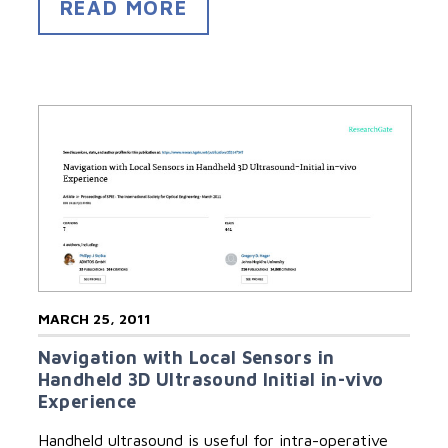
READ MORE
MARCH 25, 2011
Navigation with Local Sensors in
Handheld 3D Ultrasound Initial in-vivo
Experience
Handheld ultrasound is useful for intra-operative