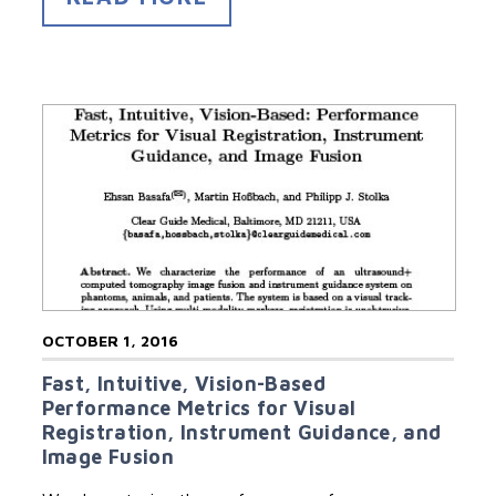
OCTOBER 1, 2016
Fast, Intuitive, Vision-Based
Performance Metrics for Visual
Registration, Instrument Guidance, and
Image Fusion