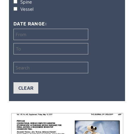
Spine
Vessel
DATE RANGE: