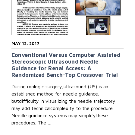
MAY 12, 2017
Conventional Versus Computer Assisted
Stereoscopic Ultrasound Needle
Guidance for Renal Access: A
Randomized Bench-Top Crossover Trial
During urologic surgery,ultrasound (US) is an
established method for needle guidance,
butdifficulty in visualizing the needle trajectory
may add technicalcomplexity to the procedure.
Needle guidance systems may simplifythese
procedures. The …