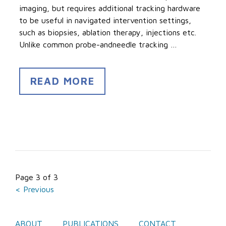
imaging, but requires additional tracking hardware
to be useful in navigated intervention settings,
such as biopsies, ablation therapy, injections etc.
Unlike common probe-andneedle tracking …
READ MORE
Page 3 of 3
< Previous
ABOUT
PUBLICATIONS
CONTACT