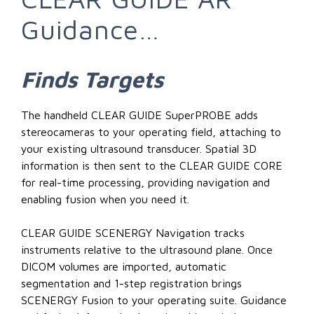
Guidance…
Finds
Targets
The handheld CLEAR GUIDE SuperPROBE adds
stereocameras to your operating field, attaching to
your existing ultrasound transducer. Spatial 3D
information is then sent to the CLEAR GUIDE CORE
for real-time processing, providing navigation and
enabling fusion when you need it.
CLEAR GUIDE SCENERGY Navigation tracks
instruments relative to the ultrasound plane. Once
DICOM volumes are imported, automatic
segmentation and 1-step registration brings
SCENERGY Fusion to your operating suite. Guidance