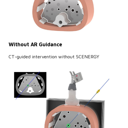
Without AR Guidance
CT-guided intervention without SCENERGY