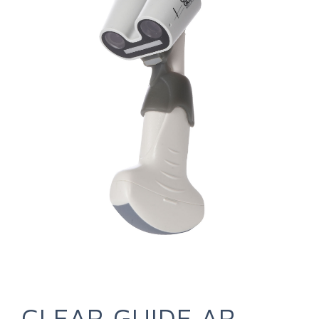
CLEAR GUIDE AR