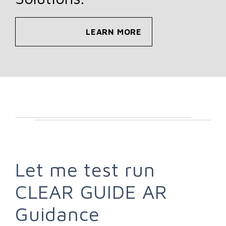
LEARN MORE
Let me test run
CLEAR GUIDE AR
Guidance