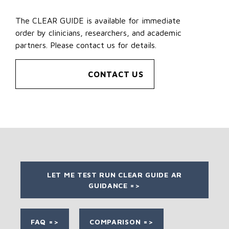
The CLEAR GUIDE is available for immediate
order by clinicians, researchers, and academic
partners. Please contact us for details.
CONTACT US
LET ME TEST RUN CLEAR GUIDE AR
GUIDANCE =>
FAQ =>
COMPARISON =>