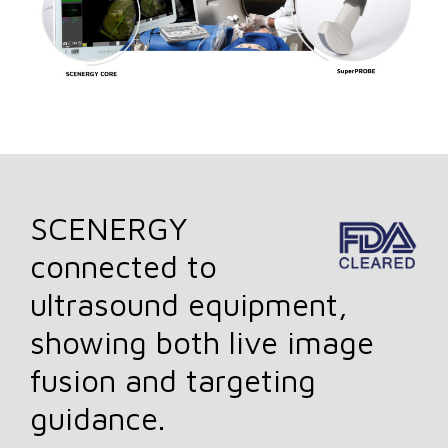
SCENERGY
connected to
ultrasound equipment,
showing both live image
fusion and targeting
guidance.