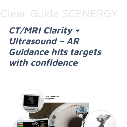
Clear Guide SCENERGY
CT/MRI Clarity +
Ultrasound – AR
Guidance hits targets
with confidence