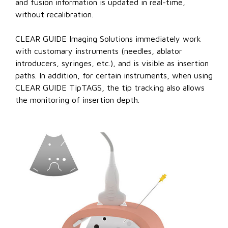
and fusion information is updated in real-time,
without recalibration.
CLEAR GUIDE Imaging Solutions immediately work
with customary instruments (needles, ablator
introducers, syringes, etc.), and is visible as insertion
paths. In addition, for certain instruments, when using
CLEAR GUIDE TipTAGS, the tip tracking also allows
the monitoring of insertion depth.