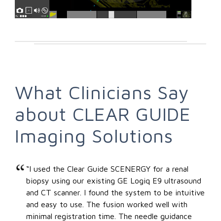
What Clinicians Say
about CLEAR GUIDE
Imaging Solutions
“I used the Clear Guide SCENERGY for a renal
biopsy using our existing GE Logiq E9 ultrasound
and CT scanner. I found the system to be intuitive
and easy to use. The fusion worked well with
minimal registration time. The needle guidance