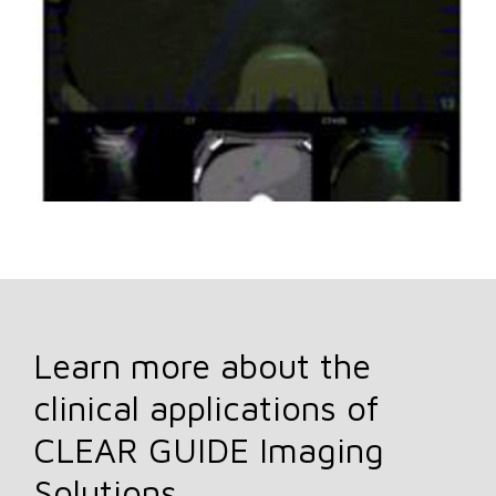
Learn more about the
clinical applications of
CLEAR GUIDE Imaging
Solutions.