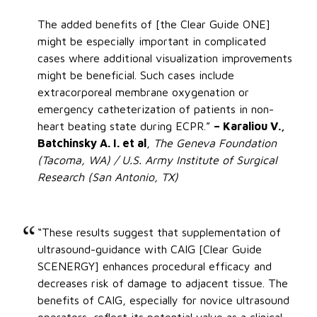
The added benefits of [the Clear Guide ONE]
might be especially important in complicated
cases where additional visualization improvements
might be beneficial. Such cases include
extracorporeal membrane oxygenation or
emergency catheterization of patients in non-
heart beating state during ECPR.”
– Karaliou V.,
Batchinsky A. I. et al
,
The Geneva Foundation
(Tacoma, WA) / U.S. Army Institute of Surgical
Research (San Antonio, TX)
“These results suggest that supplementation of
ultrasound-guidance with CAIG [Clear Guide
SCENERGY] enhances procedural efficacy and
decreases risk of damage to adjacent tissue. The
benefits of CAIG, especially for novice ultrasound