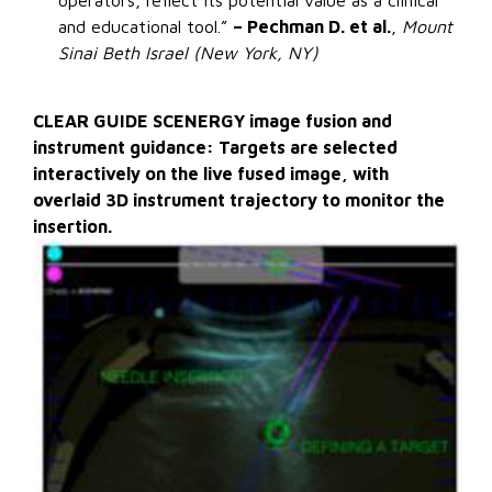
operators, reflect its potential value as a clinical
and educational tool.”
– Pechman D. et al.
,
Mount
Sinai Beth Israel (New York, NY)
CLEAR GUIDE SCENERGY image fusion and
instrument guidance: Targets are selected
interactively on the live fused image, with
overlaid 3D instrument trajectory to monitor the
insertion.