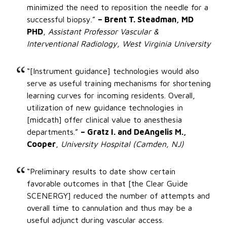
minimized the need to reposition the needle for a
successful biopsy.”
– Brent T. Steadman, MD
PHD
,
Assistant Professor Vascular &
Interventional Radiology, West Virginia University
“[Instrument guidance] technologies would also
serve as useful training mechanisms for shortening
learning curves for incoming residents. Overall,
utilization of new guidance technologies in
[midcath] offer clinical value to anesthesia
departments.”
– Gratz I. and DeAngelis M.,
Cooper
,
University Hospital (Camden, NJ)
“Preliminary results to date show certain
favorable outcomes in that [the Clear Guide
SCENERGY] reduced the number of attempts and
overall time to cannulation and thus may be a
useful adjunct during vascular access.