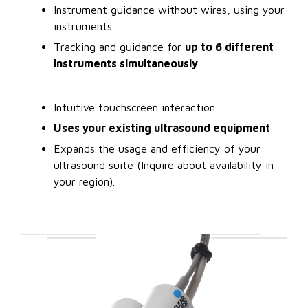
Instrument guidance without wires, using your
instruments
Tracking and guidance for
up to 6 different
instruments simultaneously
Intuitive touchscreen interaction
Uses your existing ultrasound equipment
Expands the usage and efficiency of your
ultrasound suite (Inquire about availability in
your region).