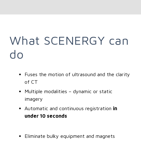
What SCENERGY can
do
Fuses the motion of ultrasound and the clarity
of CT
Multiple modalities – dynamic or static
imagery
Automatic and continuous registration
in
under 10 seconds
Eliminate bulky equipment and magnets