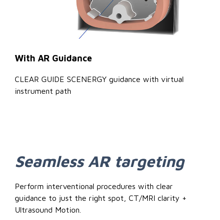
With AR Guidance
CLEAR GUIDE SCENERGY guidance with virtual
instrument path
Seamless AR targeting
Perform interventional procedures with clear
guidance to just the right spot, CT/MRI clarity +
Ultrasound Motion.